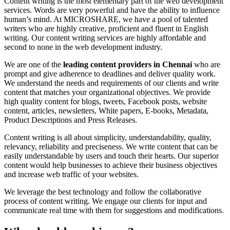
Content writing is the most elementary part of the web development
services. Words are very powerful and have the ability to influence
human’s mind. At MICROSHARE, we have a pool of talented
writers who are highly creative, proficient and fluent in English
writing. Our content writing services are highly affordable and
second to none in the web development industry.
We are one of the
leading content providers in Chennai
who are
prompt and give adherence to deadlines and deliver quality work.
We understand the needs and requirements of our clients and write
content that matches your organizational objectives. We provide
high quality content for blogs, tweets, Facebook posts, website
content, articles, newsletters, White papers, E-books, Metadata,
Product Descriptions and Press Releases.
Content writing is all about simplicity, understandability, quality,
relevancy, reliability and preciseness. We write content that can be
easily understandable by users and touch their hearts. Our superior
content would help businesses to achieve their business objectives
and increase web traffic of your websites.
We leverage the best technology and follow the collaborative
process of content writing. We engage our clients for input and
communicate real time with them for suggestions and modifications.