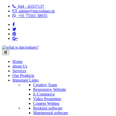
044 - 43357137
admin@microshare.in
+91 75501 38935
Home
about Us
Services
Our Products
Important Links
Creative Team
Responsive Website
E-Commerce
Video Promotion
Content Writing
Booking software
Matrimonial software