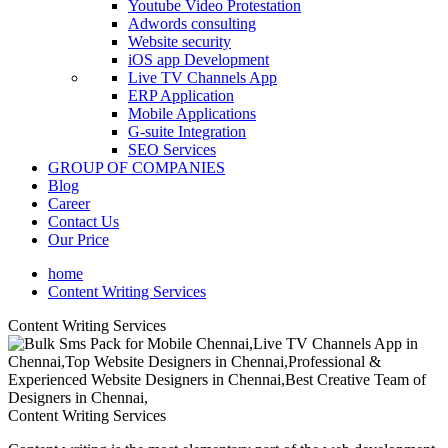
Youtube Video Protestation
Adwords consulting
Website security
iOS app Development
Live TV Channels App
ERP Application
Mobile Applications
G-suite Integration
SEO Services
GROUP OF COMPANIES
Blog
Career
Contact Us
Our Price
home
Content Writing Services
Content Writing Services
Content Writing Services